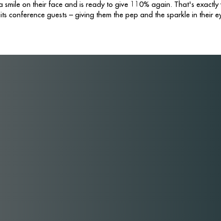
smile on their face and is ready to give 110% again. That's exactly
 its conference guests – giving them the pep and the sparkle in their e