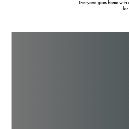
Everyone goes home with a 
for