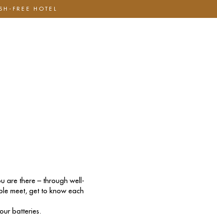
ASH-FREE HOTEL
Hotell
Om oss
Mat & Dryck
Presentkort
u are there – through well-
ople meet, get to know each
ur batteries.