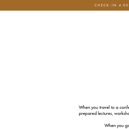
CHECK-IN 4:00
Hem
Boka nu
Nöjen & Show
Sele S
When you travel to a confe
prepared lectures, worksho
When you go 