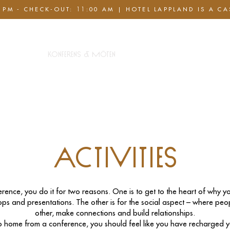
 PM - CHECK-OUT: 11:00 AM | HOTEL LAPPLAND IS A C
pa Club
Konferens & Möten
Paket & Erbjudanden
Activities
rence, you do it for two reasons. One is to get to the heart of why yo
ps and presentations. The other is for the social aspect – where pe
other, make connections and build relationships.
home from a conference, you should feel like you have recharged yo