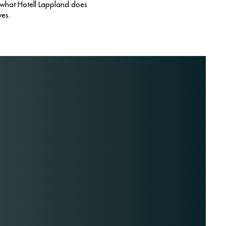
 what Hotell Lappland does
yes.