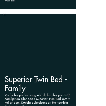
Marshall.
Superior Twin Bed -
Family
Varför hoppa i en säng när du kan hoppa i två?
Familjerum eller också Superior Twin Bed som vi
kallar dem.
Dubbla dubbelsängar. Helt perfekt