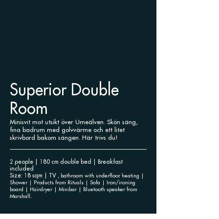
Superior Double
Room
Minisvit mot utsikt över Umeälven. Skön säng,
fina badrum med golvvärme och ett litet
skrivbord bakom sängen. Här trivs du!
2 people | 180 cm double bed | Breakfast
included
Size: 18 sqm | TV
, bathroom with underfloor heating |
Shower | Products
from Rituals | Sofa | Iron/ironing
board | Hairdryer | Minibar | Bluetooth speaker from
Marshall.