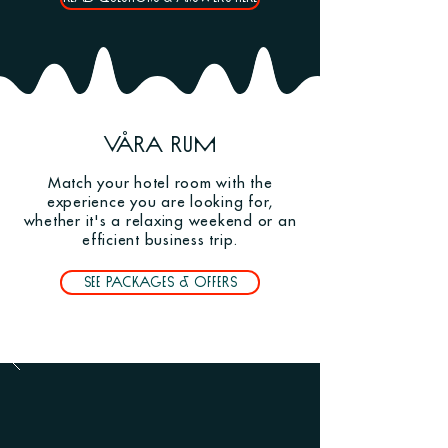
Våra rum
Match your hotel room with the
experience you are looking for,
whether it's a relaxing weekend or an
efficient business trip.
See packages & offers