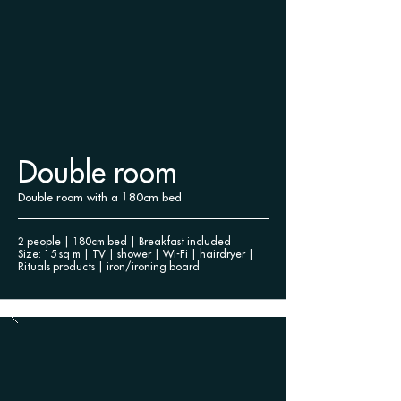
Double room
Double room with a 180cm bed
2 people | 180cm bed | Breakfast included
Size: 15 sq m | TV | shower |
Wi-Fi | hairdryer |
Rituals products | iron/ironing board