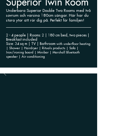
Superior Twin Room
Underbara Superior Double Two Rooms med två
sovrum och varsina 180cm sängar. Här har du
stora ytor att rör dig på. Perfekt för familjen!
2 - 4 people | Rooms: 2 | 180 cm bed, two pieces |
Breakfast included
Size: 34 sq m | TV | Bathroom
with underfloor heating
| Shower | Hairdryer |
Rituals products | Sofa |
Iron/ironing board | Minibar | Marshall Bluetooth
speaker | Air conditioning