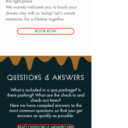
the right place.
We warmly welcome you to book your
dream stay with us today! Let's create
memories for a lifetime together.
BOOK NOW
QUESTIONS & ANSWERS
What is included in a spa package? Is
there parking? What are the check-in and
check-out times?
Here we have compiled answers to the
most common questions so that you get
answers as quickly as possible.
READ QUESTIONS & ANSWERS HERE