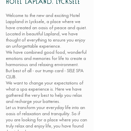
Hotel Lapland, Lycksele
Welcome to the new and exciting Hotel
Lappland in Lycksele, a place where we
have created an oasis of peace and quiet.
Located in beautiful Lapland, we have
thought of everything to ensure you enjoy
an unforgettable experience.
We have combined good food, wonderful
emotions and memories for life to create a
harmonious and relaxing environment.
But best of all - our trump card - SELE SPA
CLUB.
We want to change your expectations of
what a spa experience is. Here we have
gathered the very best to help you relax
and recharge your batteries.
Let us transform your everyday life into an
oasis of relaxation and tranquility. So if
you are looking for a place where you can
truly relax and enjoy life, you have found