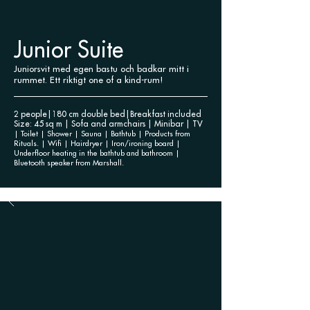
Junior Suite
Juniorsvit med egen bastu och badkar mitt i
rummet. Ett riktigt one of a kind-rum!
2 people|180 cm double bed|Breakfast included
Size: 45 sq m | Sofa and armchairs | Minibar | TV
| Toilet | Shower | Sauna | Bathtub | Products from
Rituals. | Wifi | Hairdryer | Iron/ironing board |
Underfloor heating in the bathtub and bathroom |
Bluetooth speaker from Marshall.