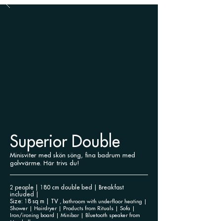
Superior Double
Minisviter med skön söng, fina badrum med
golvvärme. Här trivs du!
2 people | 180 cm double bed | Breakfast
included |
Size: 18 sq m | TV
, bathroom with underfloor heating |
Shower | Hairdryer | Products
from Rituals | Sofa |
Iron/ironing board | Minibar | Bluetooth speaker from