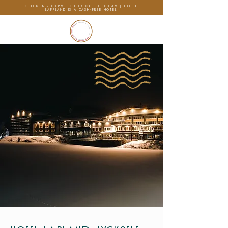
CHECK-IN 4:00 PM - CHECK-OUT: 11:00 AM | HOTEL
LAPPLAND IS A CASH-FREE HOTEL