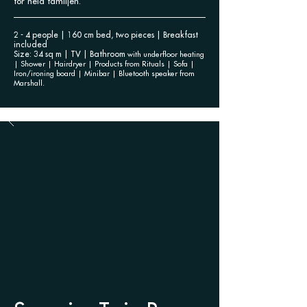
för hela familjen.
2 - 4 people | 160 cm bed, two pieces | Breakfast
included
Size: 34 sq m | TV | Bathroom
with underfloor heating
| Shower | Hairdryer | Products
from Rituals | Sofa |
Iron/ironing board | Minibar | Bluetooth speaker from
Marshall.