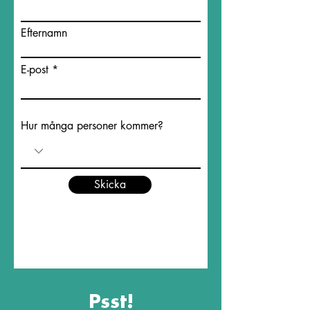
Efternamn
E-post
Hur många personer kommer?
Skicka
Psst!