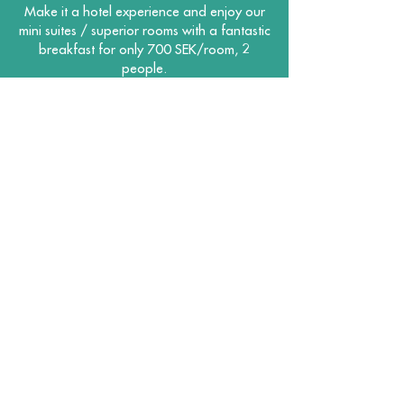
Make it a hotel experience and enjoy our
mini suites / superior rooms with a fantastic
breakfast for only 700 SEK/room, 2
people.
Enter promo code: Premiere
BOOK HERE
Hotel Lapland AB
Korpberget 1, 921 42 Lycksele
0950 - 37 000
|
bokning@hotelllappland.se
MEDIA GALLERY