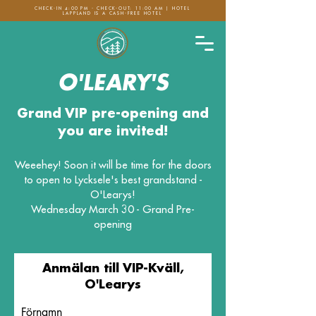
CHECK-IN 4:00 PM - CHECK-OUT: 11:00 AM | HOTEL
LAPPLAND IS A CASH-FREE HOTEL
O'LEARY'S
Grand VIP pre-opening and
you are invited!
Weeehey! Soon it will be time for the doors
to open to Lycksele's best grandstand -
O'Learys!
Wednesday March 30 - Grand Pre-
opening
Anmälan till VIP-Kväll,
O'Learys
Förnamn